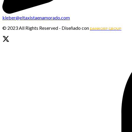
kleber@eltaxistaenamorado.com
© 2023 All Rights Reserved - Diseñado con
DANKORP GROUP