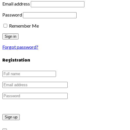
Email address
Password
Remember Me
Forgot password?
Registration
Sign up