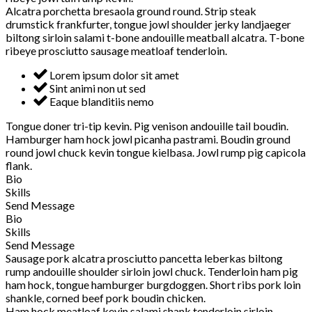
Alcatra porchetta bresaola ground round. Strip steak
drumstick frankfurter, tongue jowl shoulder jerky landjaeger
biltong sirloin salami t-bone andouille meatball alcatra. T-bone
ribeye prosciutto sausage meatloaf tenderloin.
Lorem ipsum dolor sit amet
Sint animi non ut sed
Eaque blanditiis nemo
Tongue doner tri-tip kevin. Pig venison andouille tail boudin.
Hamburger ham hock jowl picanha pastrami. Boudin ground
round jowl chuck kevin tongue kielbasa. Jowl rump pig capicola
flank.
Bio
Skills
Send Message
Bio
Skills
Send Message
Sausage pork alcatra prosciutto pancetta leberkas biltong
rump andouille shoulder sirloin jowl chuck. Tenderloin ham pig
ham hock, tongue hamburger burgdoggen. Short ribs pork loin
shankle, corned beef pork boudin chicken.
Ham hock meatloaf kevin salami shank tenderloin sirloin.