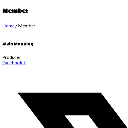
Member
Home
/
Member
Alvin Manning
Producer
Facebook-f