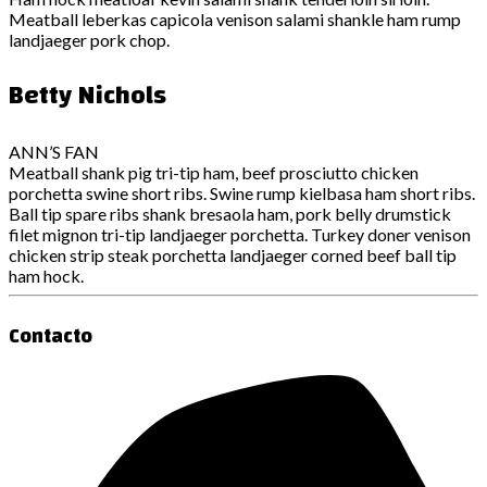
Meatball leberkas capicola venison salami shankle ham rump
landjaeger pork chop.
Betty Nichols
ANN’S FAN
Meatball shank pig tri-tip ham, beef prosciutto chicken
porchetta swine short ribs. Swine rump kielbasa ham short ribs.
Ball tip spare ribs shank bresaola ham, pork belly drumstick
filet mignon tri-tip landjaeger porchetta. Turkey doner venison
chicken strip steak porchetta landjaeger corned beef ball tip
ham hock.
Contacto