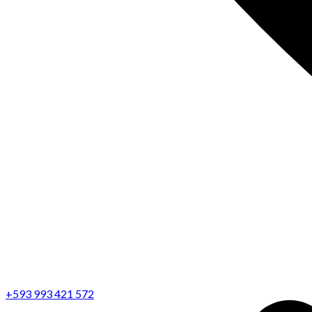
+593 993 421 572