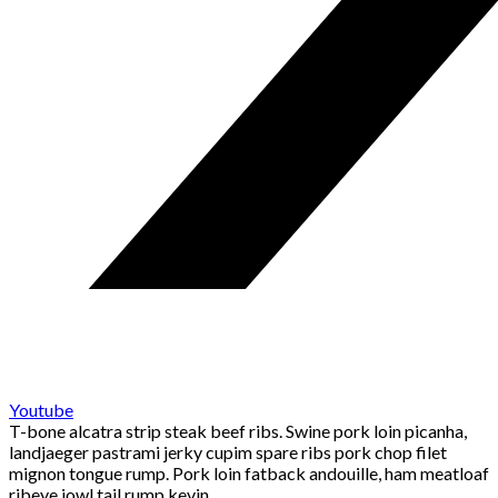
Youtube
T-bone alcatra strip steak beef ribs. Swine pork loin picanha,
landjaeger pastrami jerky cupim spare ribs pork chop filet
mignon tongue rump. Pork loin fatback andouille, ham meatloaf
ribeye jowl tail rump kevin.