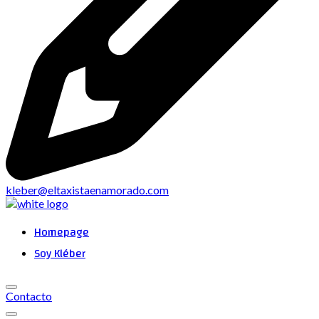
kleber@eltaxistaenamorado.com
Homepage
Soy Kléber
Contacto