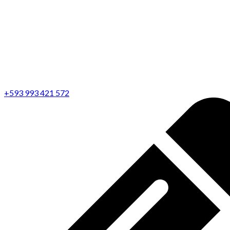
+593 993 421 572